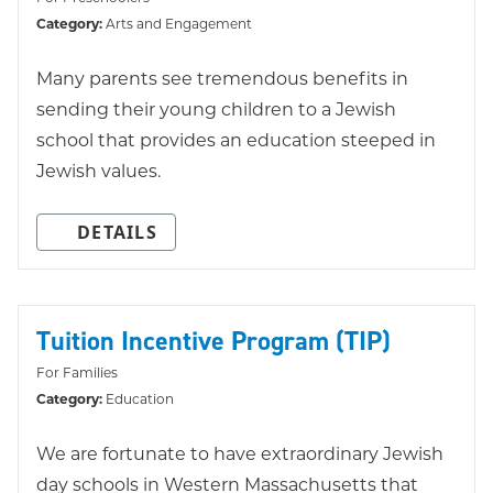
Category:
Arts and Engagement
Many parents see tremendous benefits in
sending their young children to a Jewish
school that provides an education steeped in
Jewish values.
DETAILS
Tuition Incentive Program (TIP)
For Families
Category:
Education
We are fortunate to have extraordinary Jewish
day schools in Western Massachusetts that