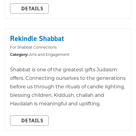
DETAILS
Rekindle Shabbat
For Shabbat Connections
Category:
Arts and Engagement
Shabbat is one of the greatest gifts Judaism
offers. Connecting ourselves to the generations
before us through the rituals of candle lighting,
blessing children, Kiddush, challah and
Havdalah is meaningful and uplifting.
DETAILS