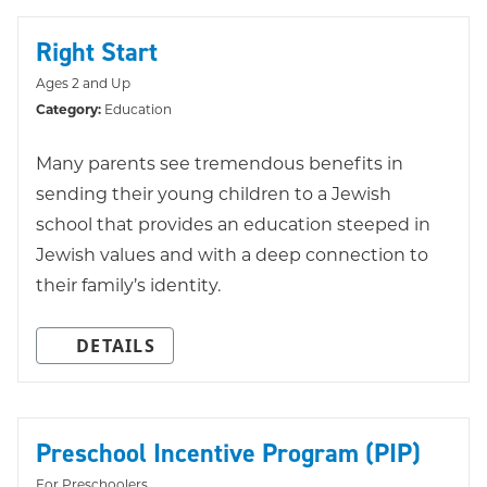
Right Start
Ages 2 and Up
Category:
Education
Many parents see tremendous benefits in
sending their young children to a Jewish
school that provides an education steeped in
Jewish values and with a deep connection to
their family’s identity.
DETAILS
Preschool Incentive Program (PIP)
For Preschoolers