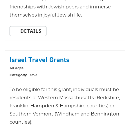
friendships with Jewish peers and immerse
themselves in joyful Jewish life.
DETAILS
Israel Travel Grants
All Ages
Category:
Travel
To be eligible for this grant, individuals must be
residents of Western Massachusetts (Berkshire,
Franklin, Hampden & Hampshire counties) or
Southern Vermont (Windham and Bennington
counties).