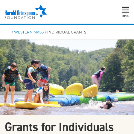
MENU
/
WESTERN MASS
/
INDIVIDUAL GRANTS
Grants for Individuals