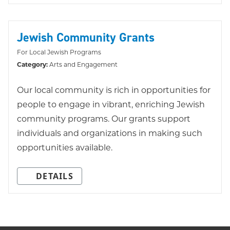
Jewish Community Grants
For Local Jewish Programs
Category:
Arts and Engagement
Our local community is rich in opportunities for
people to engage in vibrant, enriching Jewish
community programs. Our grants support
individuals and organizations in making such
opportunities available.
DETAILS