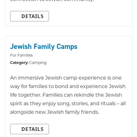
DETAILS
Jewish Family Camps
For Families
Category:
Camping
An immersive Jewish camp experience is one
way for families to bond and experience Jewish
life together. Families can rekindle the Jewish
spirit as they enjoy song, stories, and rituals – all
alongside new Jewish family friends.
DETAILS