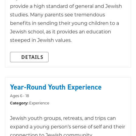
provide a high standard of general and Jewish
studies. Many parents see tremendous
benefits in sending their young children to a
Jewish school, as it provides an education
steeped in Jewish values.
DETAILS
Year-Round Youth Experience
Ages 6 - 18
Category:
Experience
Jewish youth groups, retreats, and trips can
expand a young person’s sense of self and their
connection to Jewish community.