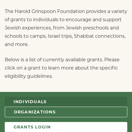
The Harold Grinspoon Foundation provides a variety
of grants to individuals to encourage and support
Jewish experiences, from Jewish preschools and
schools to camps, Israel trips, Shabbat connections,
and more.
Below is a list of currently available grants. Please
click on a grant to learn more about the specific
eligibility guidelines.
INDIVIDUALS
ORGANIZATIONS
GRANTS LOGIN