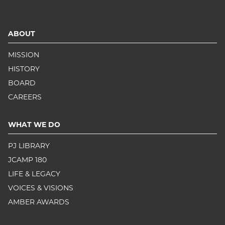
ABOUT
MISSION
HISTORY
BOARD
CAREERS
WHAT WE DO
PJ LIBRARY
JCAMP 180
LIFE & LEGACY
VOICES & VISIONS
AMBER AWARDS