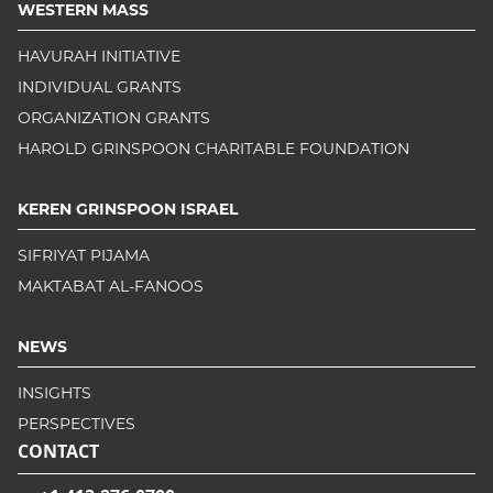
WESTERN MASS
HAVURAH INITIATIVE
INDIVIDUAL GRANTS
ORGANIZATION GRANTS
HAROLD GRINSPOON CHARITABLE FOUNDATION
KEREN GRINSPOON ISRAEL
SIFRIYAT PIJAMA
MAKTABAT AL-FANOOS
NEWS
INSIGHTS
PERSPECTIVES
CONTACT