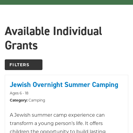
Available Individual
Grants
FILTERS
Jewish Overnight Summer Camping
Ages 6 - 18
Category:
Camping
A Jewish summer camp experience can
transform a young person’s life. It offers
children the opportunity to build lasting