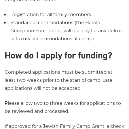
Registration for all family members
Standard accommodations (the Harold
Grinspoon Foundation will not pay for any deluxe
or luxury accommodations at camp)
How do I apply for funding?
Completed applications must be submitted at
least two weeks prior to the start of camp. Late
applications will not be accepted.
Please allow two to three weeks for applications to
be reviewed and processed.
If approved for a Jewish Family Camp Grant, a check