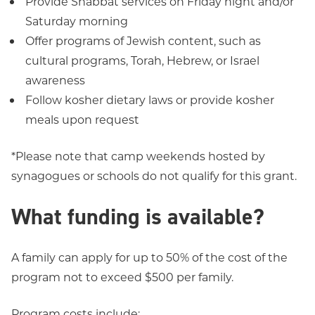
Provide Shabbat services on Friday night and/or
Saturday morning
Offer programs of Jewish content, such as
cultural programs, Torah, Hebrew, or Israel
awareness
Follow kosher dietary laws or provide kosher
meals upon request
*Please note that camp weekends hosted by
synagogues or schools do not qualify for this grant.
What funding is available?
A family can apply for up to 50% of the cost of the
program not to exceed $500 per family.
Program costs include: