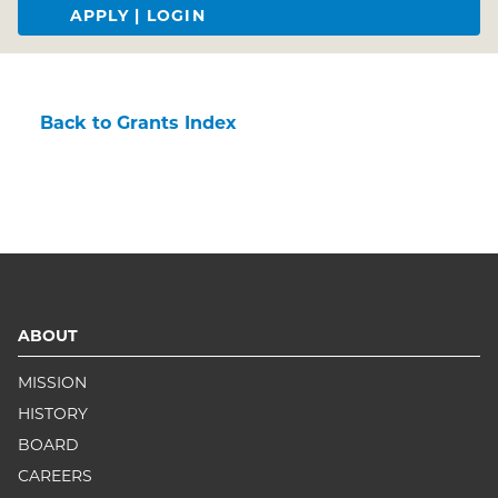
APPLY | LOGIN
Back to Grants Index
ABOUT
MISSION
HISTORY
BOARD
CAREERS