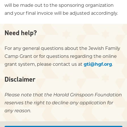
will be made out to the sponsoring organization
and your final invoice will be adjusted accordingly.
Need help?
For any general questions about the Jewish Family
Camp Grant or for questions regarding the online
grant system, please contact us at
gti@hgf.org
.
Disclaimer
Please note that the Harold Grinspoon Foundation
reserves the right to decline any application for
any reason.