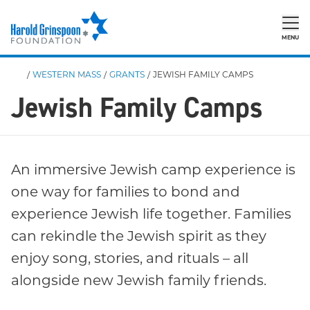
MENU
/
WESTERN MASS
/
GRANTS
/
JEWISH FAMILY CAMPS
Jewish Family Camps
An immersive Jewish camp experience is
one way for families to bond and
experience Jewish life together. Families
can rekindle the Jewish spirit as they
enjoy song, stories, and rituals – all
alongside new Jewish family friends.