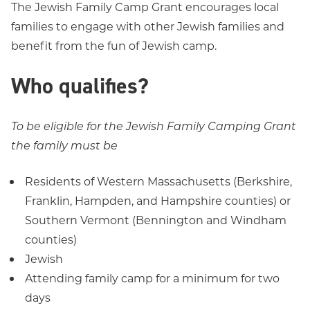
The Jewish Family Camp Grant encourages local
families to engage with other Jewish families and
benefit from the fun of Jewish camp.
Who qualifies?
To be eligible for the Jewish Family Camping Grant
the family must be
Residents of Western Massachusetts (Berkshire,
Franklin, Hampden, and Hampshire counties) or
Southern Vermont (Bennington and Windham
counties)
Jewish
Attending family camp for a minimum for two
days