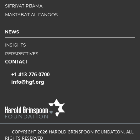
SIFRIYAT PIJAMA
MAKTABAT AL-FANOOS
NEWS
INSIGHTS
PERSPECTIVES
CONTACT
+1-413-276-0700
info@hgf.org
COPYRIGHT 2026 HAROLD GRINSPOON FOUNDATION, ALL
RIGHTS RESERVED