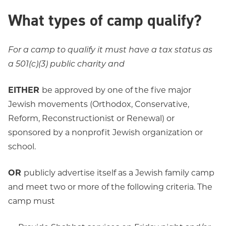
What types of camp qualify?
For a camp to qualify it must have a tax status as
a 501(c)(3) public charity and
EITHER
be approved by one of the five major
Jewish movements (Orthodox, Conservative,
Reform, Reconstructionist or Renewal) or
sponsored by a nonprofit Jewish organization or
school.
OR
publicly advertise itself as a Jewish family camp
and meet two or more of the following criteria. The
camp must