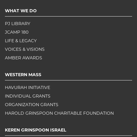
WHAT WE DO
PJ LIBRARY
JCAMP 180
LIFE & LEGACY
VOICES & VISIONS
AMBER AWARDS
WESTERN MASS
HAVURAH INITIATIVE
INDIVIDUAL GRANTS
ORGANIZATION GRANTS
HAROLD GRINSPOON CHARITABLE FOUNDATION
KEREN GRINSPOON ISRAEL