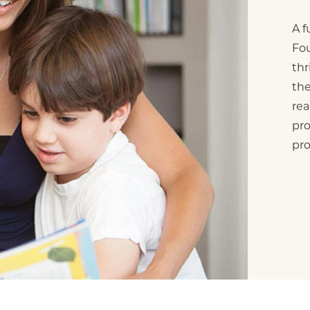
A f
Fou
thr
the
rea
pro
pr