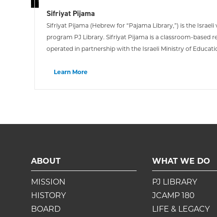
Sifriyat Pijama
Sifriyat Pijama (Hebrew for “Pajama Library,”) is the Israel
program PJ Library. Sifriyat Pijama is a classroom-based 
operated in partnership with the Israeli Ministry of Educatio
values and a life-long love of reading in young Israelis.
Learn More
ABOUT
WHAT WE DO
MISSION
PJ LIBRARY
HISTORY
JCAMP 180
BOARD
LIFE & LEGACY