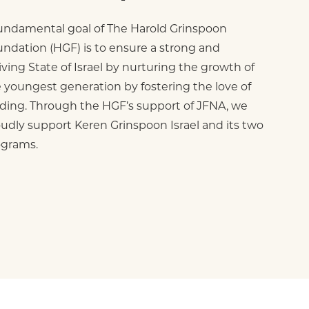
undamental goal of The Harold Grinspoon
ndation (HGF) is to ensure a strong and
iving State of Israel by nurturing the growth of
 youngest generation by fostering the love of
ding. Through the HGF’s support of JFNA, we
udly support Keren Grinspoon Israel and its two
ograms.