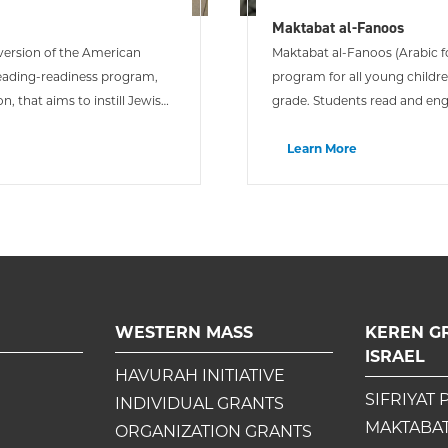
Maktabat al-Fanoos
i version of the American
Maktabat al-Fanoos (Arabic fo
reading-readiness program,
program for all young childr
n, that aims to instill Jewish
grade. Students read and eng
and then take them home to e
Learn More
WESTERN MASS
KEREN G
ISRAEL
HAVURAH INITIATIVE
SIFRIYAT 
INDIVIDUAL GRANTS
MAKTABAT
ORGANIZATION GRANTS