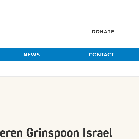
DONATE
NEWS
CONTACT
eren Grinspoon Israel