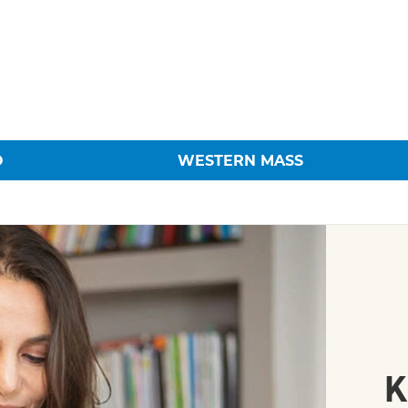
O
WESTERN MASS
K