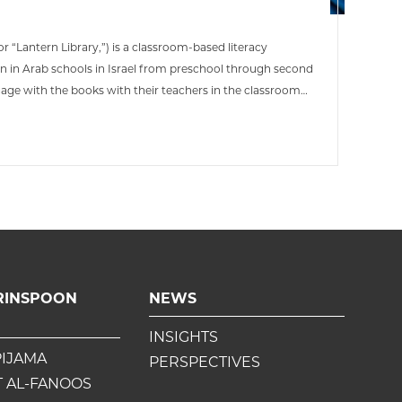
r “Lantern Library,”) is a classroom-based literacy
en in Arab schools in Israel from preschool through second
age with the books with their teachers in the classroom
njoy again and again with their families.
RINSPOON
NEWS
INSIGHTS
PIJAMA
PERSPECTIVES
 AL-FANOOS