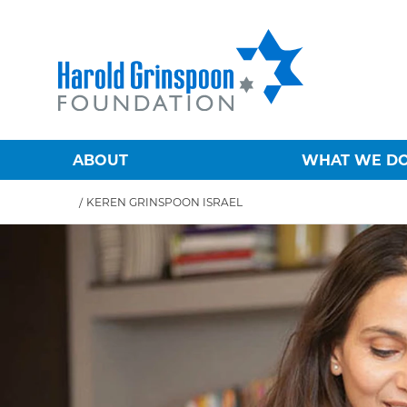
ABOUT
WHAT WE D
/
KEREN GRINSPOON ISRAEL