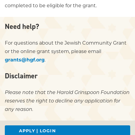
completed to be eligible for the grant.
Need help?
For questions about the Jewish Community Grant
or the online grant system, please email
grants@hgf.org
.
Disclaimer
Please note that the Harold Grinspoon Foundation
reserves the right to decline any application for
any reason.
APPLY | LOGIN