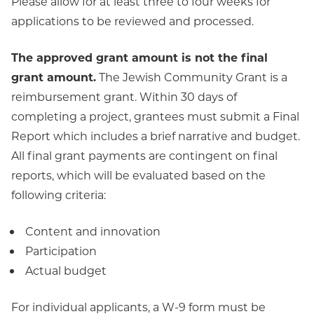
Please allow for at least three to four weeks for
applications to be reviewed and processed.
The approved grant amount is not the final
grant amount.
The Jewish Community Grant is a
reimbursement grant. Within 30 days of
completing a project, grantees must submit a Final
Report which includes a brief narrative and budget.
All final grant payments are contingent on final
reports, which will be evaluated based on the
following criteria:
Content and innovation
Participation
Actual budget
For individual applicants, a W-9 form must be