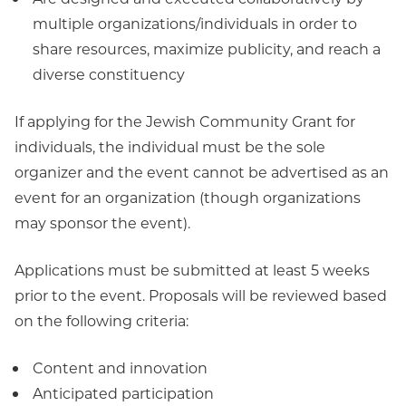
multiple organizations/individuals in order to
share resources, maximize publicity, and reach a
diverse constituency
If applying for the Jewish Community Grant for
individuals, the individual must be the sole
organizer and the event cannot be advertised as an
event for an organization (though organizations
may sponsor the event).
Applications must be submitted at least 5 weeks
prior to the event. Proposals will be reviewed based
on the following criteria:
Content and innovation
Anticipated participation