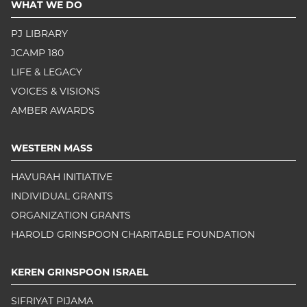
WHAT WE DO
PJ LIBRARY
JCAMP 180
LIFE & LEGACY
VOICES & VISIONS
AMBER AWARDS
WESTERN MASS
HAVURAH INITIATIVE
INDIVIDUAL GRANTS
ORGANIZATION GRANTS
HAROLD GRINSPOON CHARITABLE FOUNDATION
KEREN GRINSPOON ISRAEL
SIFRIYAT PIJAMA