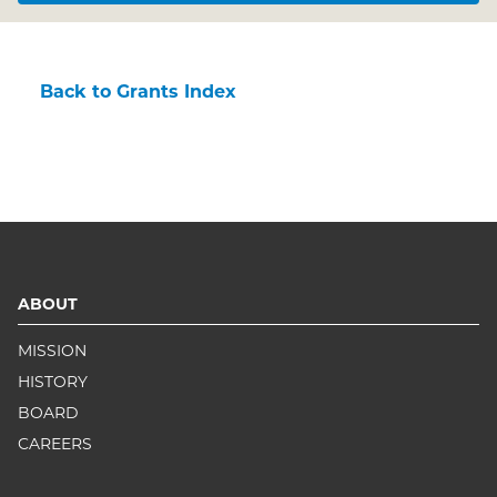
Back to Grants Index
ABOUT
MISSION
HISTORY
BOARD
CAREERS