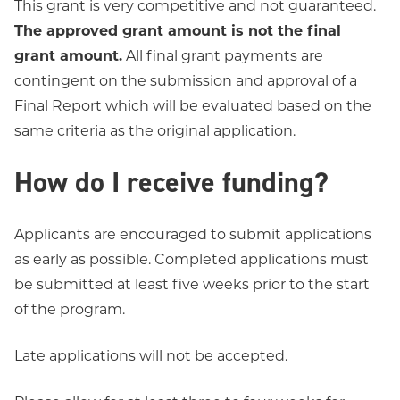
This grant is very competitive and not guaranteed.
The approved grant amount is not the final
grant amount.
All final grant payments are
contingent on the submission and approval of a
Final Report which will be evaluated based on the
same criteria as the original application.
How do I receive funding?
Applicants are encouraged to submit applications
as early as possible. Completed applications must
be submitted at least five weeks prior to the start
of the program.
Late applications will not be accepted.