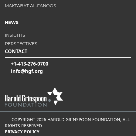
MAKTABAT AL-FANOOS
NEWS
INSIGHTS
PERSPECTIVES
CONTACT
+1-413-276-0700
info@hgf.org
COPYRIGHT 2026 HAROLD GRINSPOON FOUNDATION, ALL
RIGHTS RESERVED
PRIVACY POLICY