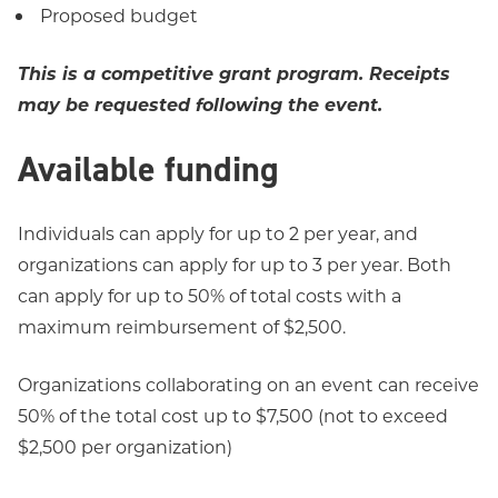
Proposed budget
This is a competitive grant program. Receipts
may be requested following the event.
Available funding
Individuals can apply for up to 2 per year, and
organizations can apply for up to 3 per year. Both
can apply for up to 50% of total costs with a
maximum reimbursement of $2,500.
Organizations collaborating on an event can receive
50% of the total cost up to $7,500 (not to exceed
$2,500 per organization)