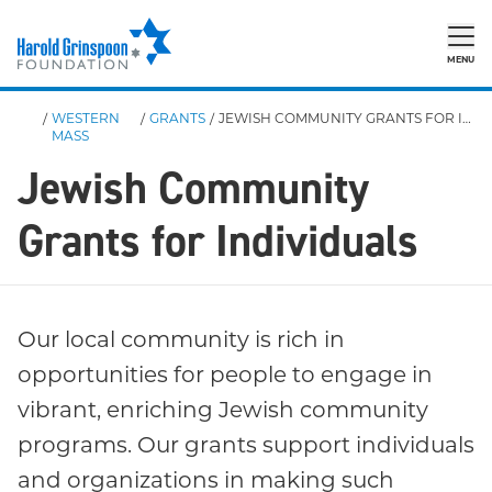
MENU
/
WESTERN
/
GRANTS
/
JEWISH COMMUNITY GRANTS FOR INDIVIDUALS
MASS
Jewish Community
Grants for Individuals
Our local community is rich in
opportunities for people to engage in
vibrant, enriching Jewish community
programs. Our grants support individuals
and organizations in making such