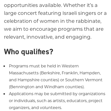
opportunities available. Whether it’s a
large concert featuring Israeli singers or a
celebration of women in the rabbinate,
we aim to encourage programs that are
relevant, innovative, and engaging.
Who qualifies?
Programs must be held in Western
Massachusetts (Berkshire, Franklin, Hampden,
and Hampshire counties) or Southern Vermont
(Bennington and Windham counties).
Applications may be submitted by organizations
or individuals, such as artists, educators, project
organizers, and volunteers.