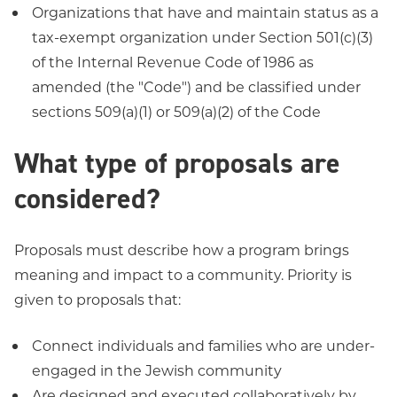
Organizations that have and maintain status as a
tax-exempt organization under Section 501(c)(3)
of the Internal Revenue Code of 1986 as
amended (the "Code") and be classified under
sections 509(a)(1) or 509(a)(2) of the Code
What type of proposals are
considered?
Proposals must describe how a program brings
meaning and impact to a community. Priority is
given to proposals that:
Connect individuals and families who are under-
engaged in the Jewish community
Are designed and executed collaboratively by