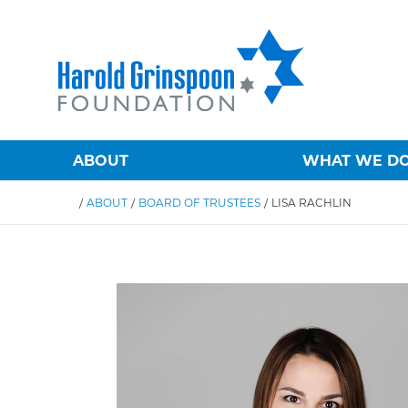
ABOUT
WHAT WE D
/
ABOUT
/
BOARD OF TRUSTEES
/
LISA RACHLIN