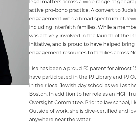
legal matters across a wide range of geogra
active pro-bono practice. A convert to Judai
engagement with a broad spectrum of Jew
including interfaith families. While a membe
was actively involved in the launch of the P
initiative, and is proud to have helped bring
engagement resources to families across N
Lisa has been a proud PJ parent for almost 1
have participated in the PJ Library and PJ O
in their local Jewish day school as well as t
Boston. In addition to her role as an HGF Tru
Oversight Committee. Prior to law school, Lis
Outside of work, she is dive-certified and l
anywhere near the water.