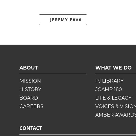
JEREMY PAVA
ABOUT
WHAT WE DO
MISSION
PJ LIBRARY
HISTORY
JCAMP 180
BOARD
LIFE & LEGACY
CAREERS
VOICES & VISIO
AMBER AWARD
CONTACT