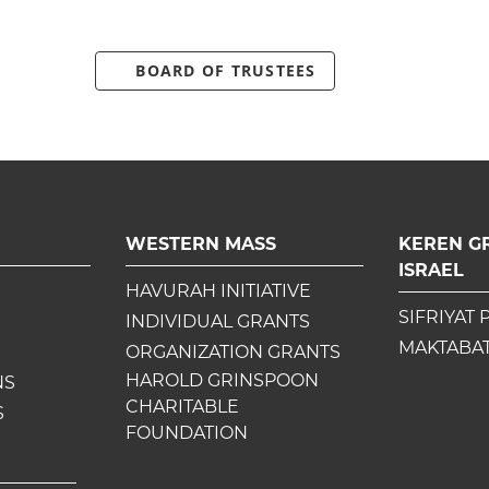
BOARD OF TRUSTEES
WESTERN MASS
KEREN G
ISRAEL
HAVURAH INITIATIVE
SIFRIYAT 
INDIVIDUAL GRANTS
MAKTABAT
ORGANIZATION GRANTS
HAROLD GRINSPOON
NS
CHARITABLE
S
FOUNDATION