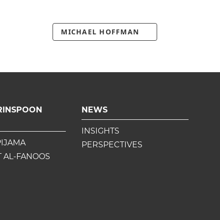
MICHAEL HOFFMAN
RINSPOON
NEWS
INSIGHTS
PIJAMA
PERSPECTIVES
 AL-FANOOS