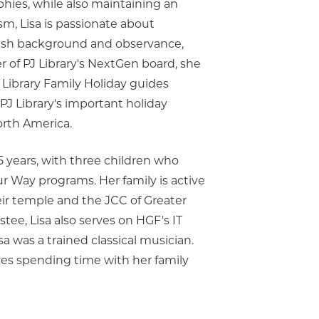
phies, while also maintaining an
sm, Lisa is passionate about
ish background and observance,
r of PJ Library's NextGen board, she
J Library Family Holiday guides
 PJ Library's important holiday
orth America.
5 years, with three children who
ur Way programs. Her family is active
heir temple and the JCC of Greater
stee, Lisa also serves on HGF's IT
a was a trained classical musician.
oves spending time with her family