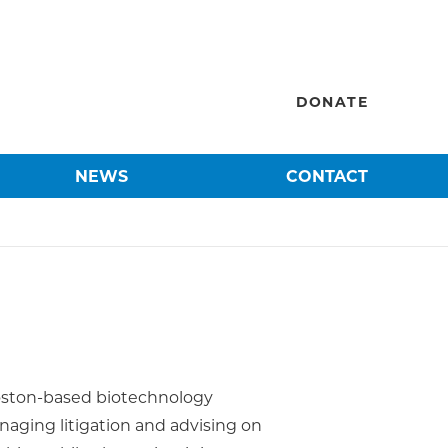
DONATE
NEWS
CONTACT
 Boston-based biotechnology
aging litigation and advising on