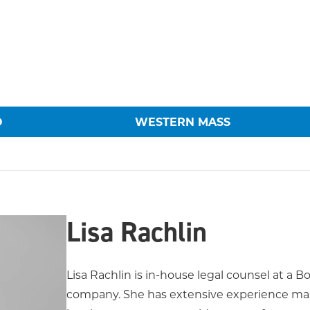
O
WESTERN MASS
Lisa Rachlin
Lisa Rachlin is in-house legal counsel at a
company. She has extensive experience man