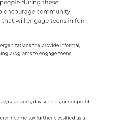
 people during these
 to encourage community
that will engage teens in fun
organizations the provide informal,
rning programs to engage teens.
s synagogues, day schools, or nonprofit
ral income tax further classified as a