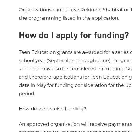
Organizations cannot use Rekindle Shabbat or 
the programming listed in the application.
How do I apply for funding?
Teen Education grants are awarded for a series 
school year (September through June). Programs
summer may also be considered for funding. Gran
and therefore, applications for Teen Education
date in May for funding consideration for the 
period.
How do we receive funding?
An approved organization will receive payments