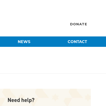
DONATE
NEWS
CONTACT
Need help?