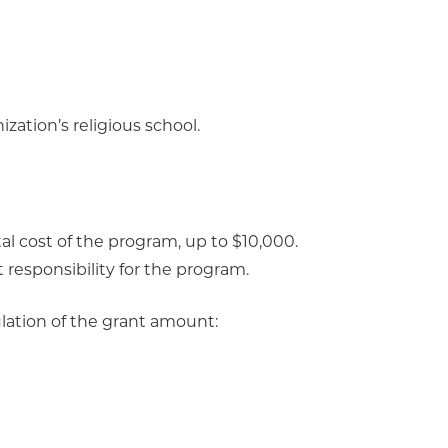
zation’s religious school.
al cost of the program, up to $10,000.
t responsibility for the program.
ulation of the grant amount: