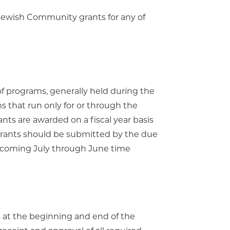
Jewish Community grants for any of
of programs, generally held during the
 that run only for or through the
ts are awarded on a fiscal year basis
 grants should be submitted by the due
upcoming July through June time
 at the beginning and end of the