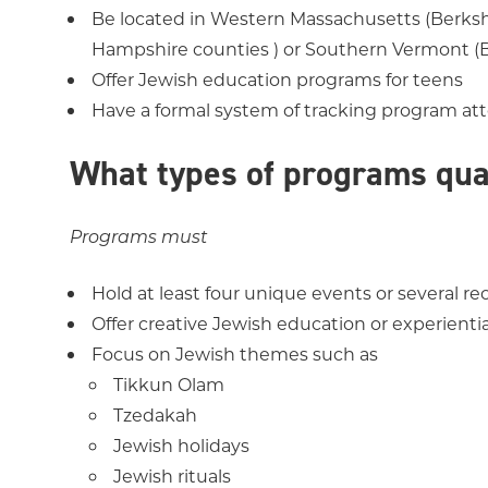
Be located in Western Massachusetts (Berksh
Hampshire counties ) or Southern Vermont 
Offer Jewish education programs for teens
Have a formal system of tracking program a
What types of programs qua
Programs must
Hold at least four unique events or several r
Offer creative Jewish education or experienti
Focus on Jewish themes such as
Tikkun Olam
Tzedakah
Jewish holidays
Jewish rituals