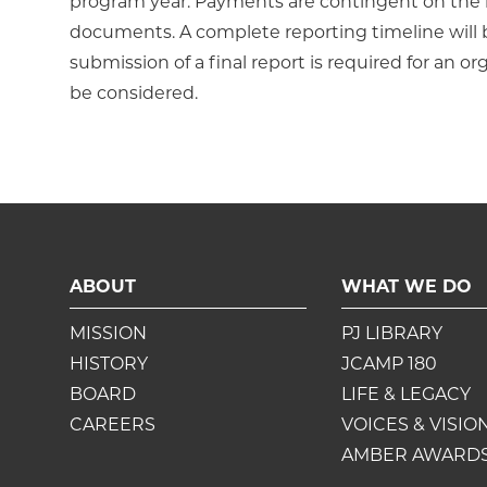
program year. Payments are contingent on the re
documents. A complete reporting timeline wil
submission of a final report is required for an or
be considered.
ABOUT
WHAT WE DO
MISSION
PJ LIBRARY
HISTORY
JCAMP 180
BOARD
LIFE & LEGACY
CAREERS
VOICES & VISIO
AMBER AWARD