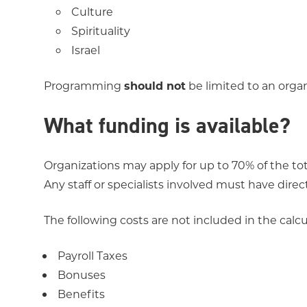
Culture
Spirituality
Israel
Programming
should not
be limited to an organi
What funding is available?
Organizations may apply for up to 70% of the tot
Any staff or specialists involved must have direc
The following costs are not included in the calc
Payroll Taxes
Bonuses
Benefits