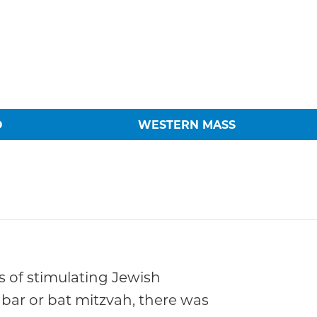
O
WESTERN MASS
ms of stimulating Jewish
 bar or bat mitzvah, there was