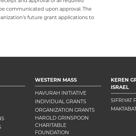
ceipt and approval of all required
l be communicated upon approval. The
ganization’s future grant applications to
WESTERN MASS
KEREN G
ISRAEL
HAVURAH INITIATIVE
SIFRIYAT 
INDIVIDUAL GRANTS
MAKTABAT
ORGANIZATION GRANTS
HAROLD GRINSPOON
NS
CHARITABLE
S
FOUNDATION