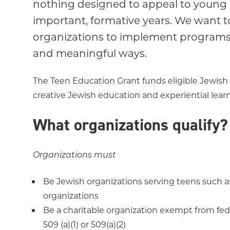
nothing designed to appeal to young
important, formative years. We want
organizations to implement programs 
and meaningful ways.
The Teen Education Grant funds eligible Jewish 
creative Jewish education and experiential lea
What organizations qualify?
Organizations must
Be Jewish organizations serving teens such a
organizations
Be a charitable organization exempt from fede
509 (a)(1) or 509(a)(2)