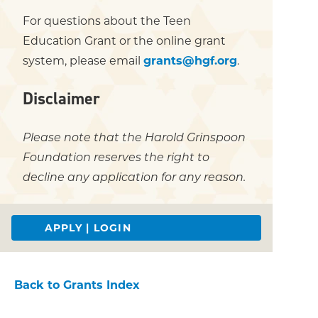
For questions about the Teen
Education Grant or the online grant
system, please email
grants@hgf.org
.
Disclaimer
Please note that the Harold Grinspoon
Foundation reserves the right to
decline any application for any reason.
APPLY | LOGIN
Back to Grants Index