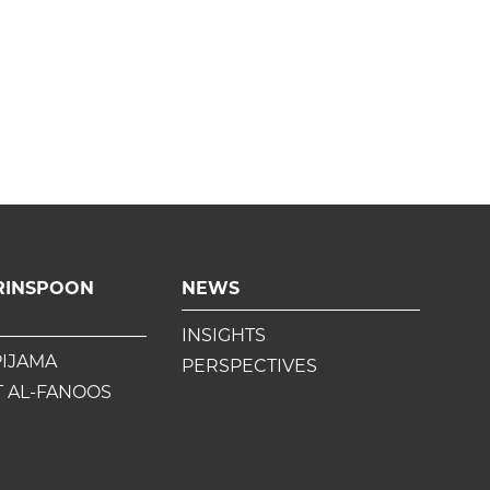
RINSPOON
NEWS
INSIGHTS
PIJAMA
PERSPECTIVES
 AL-FANOOS