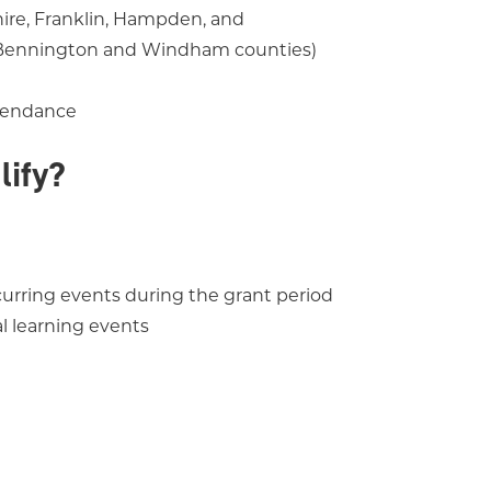
ire, Franklin, Hampden, and
(Bennington and Windham counties)
ttendance
lify?
ecurring events during the grant period
al learning events