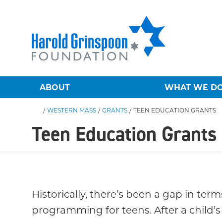
ABOUT
WHAT WE D
/
WESTERN MASS
/
GRANTS
/
TEEN EDUCATION GRANTS
Teen Education Grants
Historically, there’s been a gap in ter
programming for teens. After a child’s