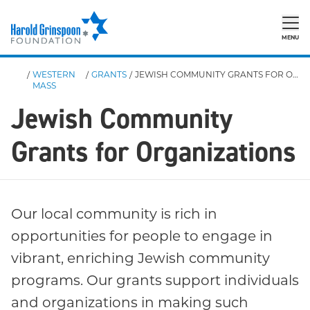
MENU
/
WESTERN
/
GRANTS
/
JEWISH COMMUNITY GRANTS FOR ORGANIZATIONS
MASS
Jewish Community
Grants for Organizations
Our local community is rich in
opportunities for people to engage in
vibrant, enriching Jewish community
programs. Our grants support individuals
and organizations in making such