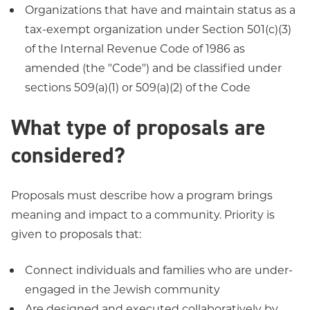
Organizations that have and maintain status as a
tax-exempt organization under Section 501(c)(3)
of the Internal Revenue Code of 1986 as
amended (the "Code") and be classified under
sections 509(a)(1) or 509(a)(2) of the Code
What type of proposals are
considered?
Proposals must describe how a program brings
meaning and impact to a community. Priority is
given to proposals that:
Connect individuals and families who are under-
engaged in the Jewish community
Are designed and executed collaboratively by