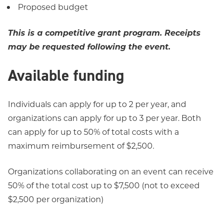
Proposed budget
This is a competitive grant program. Receipts
may be requested following the event.
Available funding
Individuals can apply for up to 2 per year, and
organizations can apply for up to 3 per year. Both
can apply for up to 50% of total costs with a
maximum reimbursement of $2,500.
Organizations collaborating on an event can receive
50% of the total cost up to $7,500 (not to exceed
$2,500 per organization)