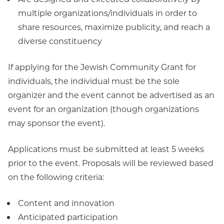
multiple organizations/individuals in order to
share resources, maximize publicity, and reach a
diverse constituency
If applying for the Jewish Community Grant for
individuals, the individual must be the sole
organizer and the event cannot be advertised as an
event for an organization (though organizations
may sponsor the event).
Applications must be submitted at least 5 weeks
prior to the event. Proposals will be reviewed based
on the following criteria:
Content and innovation
Anticipated participation