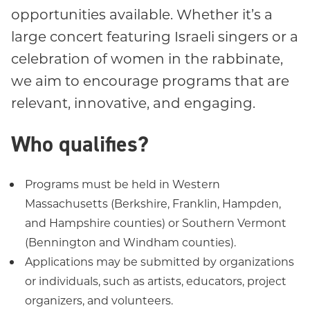
opportunities available. Whether it’s a
large concert featuring Israeli singers or a
celebration of women in the rabbinate,
we aim to encourage programs that are
relevant, innovative, and engaging.
Who qualifies?
Programs must be held in Western
Massachusetts (Berkshire, Franklin, Hampden,
and Hampshire counties) or Southern Vermont
(Bennington and Windham counties).
Applications may be submitted by organizations
or individuals, such as artists, educators, project
organizers, and volunteers.