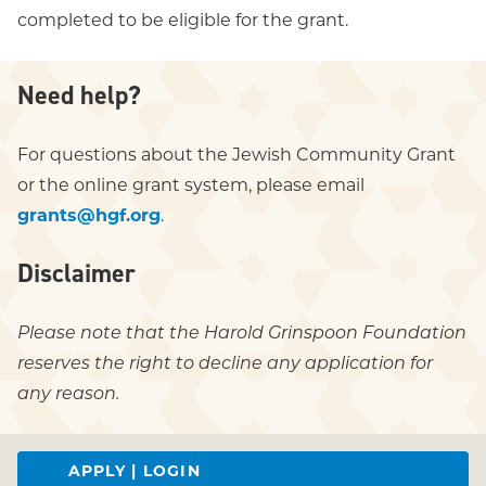
completed to be eligible for the grant.
Need help?
For questions about the Jewish Community Grant
or the online grant system, please email
grants@hgf.org
.
Disclaimer
Please note that the Harold Grinspoon Foundation
reserves the right to decline any application for
any reason.
APPLY | LOGIN