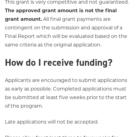
This grant is very competitive and not guaranteed.
The approved grant amount is not the final
grant amount.
All final grant payments are
contingent on the submission and approval of a
Final Report which will be evaluated based on the
same criteria as the original application.
How do I receive funding?
Applicants are encouraged to submit applications
as early as possible. Completed applications must
be submitted at least five weeks prior to the start
of the program.
Late applications will not be accepted.