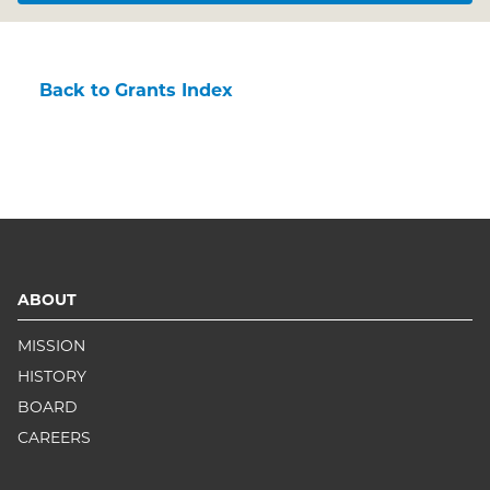
Back to Grants Index
ABOUT
MISSION
HISTORY
BOARD
CAREERS