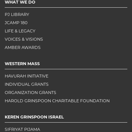
WHAT WE DO
PJ LIBRARY
JCAMP 180
LIFE & LEGACY
VOICES & VISIONS
AMBER AWARDS
WESTERN MASS
HAVURAH INITIATIVE
INDIVIDUAL GRANTS
ORGANIZATION GRANTS
HAROLD GRINSPOON CHARITABLE FOUNDATION
KEREN GRINSPOON ISRAEL
SIFRIYAT PIJAMA