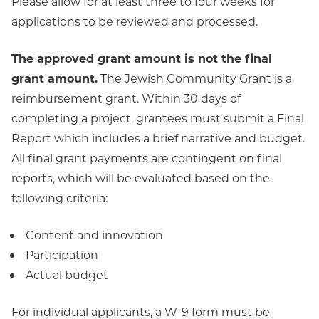
Please allow for at least three to four weeks for
applications to be reviewed and processed.
The approved grant amount is not the final
grant amount.
The Jewish Community Grant is a
reimbursement grant. Within 30 days of
completing a project, grantees must submit a Final
Report which includes a brief narrative and budget.
All final grant payments are contingent on final
reports, which will be evaluated based on the
following criteria:
Content and innovation
Participation
Actual budget
For individual applicants, a W-9 form must be