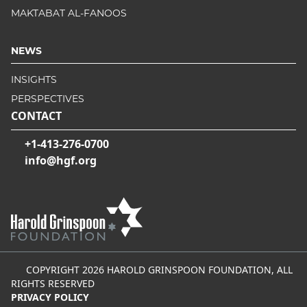
MAKTABAT AL-FANOOS
NEWS
INSIGHTS
PERSPECTIVES
CONTACT
+1-413-276-0700
info@hgf.org
COPYRIGHT 2026 HAROLD GRINSPOON FOUNDATION, ALL
RIGHTS RESERVED
PRIVACY POLICY