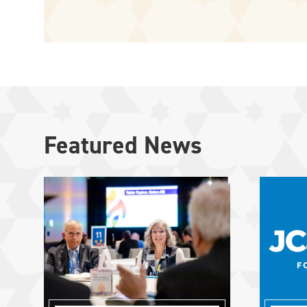
Featured News