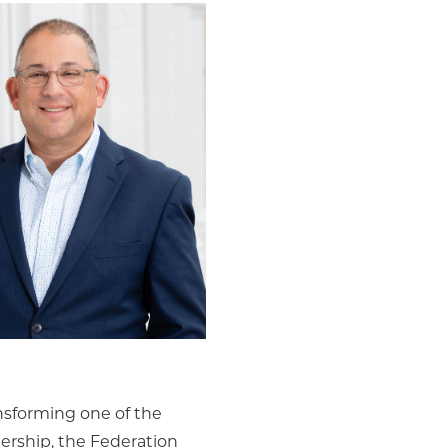
ansforming one of the
ership, the Federation