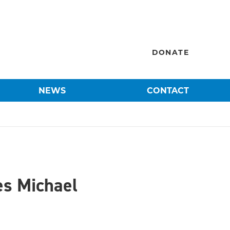
DONATE
NEWS
CONTACT
es Michael