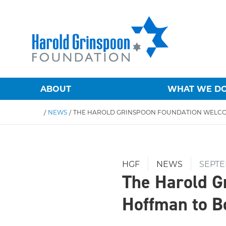
ABOUT
WHAT WE D
/
NEWS
/
HGF
NEWS
SEPTE
The Harold G
Hoffman to B