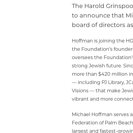
The Harold Grinspoo
to announce that Mi
board of directors as
Hoffman is joining the HG
the Foundation’s founder
oversees the Foundation’s
strong Jewish future. Sin
more than $420 million i
— including PJ Library, JC
Visions — that make Jew
vibrant and more connec
Michael Hoffman serves a
Federation of Palm Beach 
largest and fastest-growi