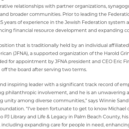
ative relationships with partner organizations, synagog
h and broader communities. Prior to leading the Federat
 years of experience in the Jewish Federation system an
vancing financial resource development and expandin
osition that is traditionally held by an individual affiliat
rican (JFNA), a supported organization of the Harold Gr
 for appointment by JFNA president and CEO Eric Fing
 off the board after serving two terms.
nd inspiring leader with a significant track record of 
 philanthropic involvement, and he is an unwavering 
ng unity among diverse communities,” says Winnie Sandl
oundation. “I’ve been fortunate to get to know Michael 
to PJ Library and Life & Legacy in Palm Beach County, his
, including expanding care for people in need, enhancin