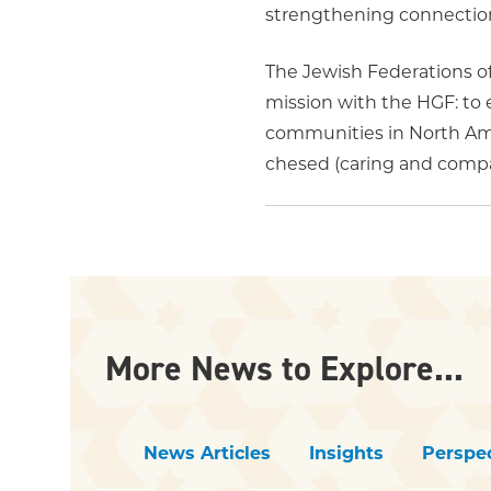
strengthening connections
The Jewish Federations o
mission with the HGF: to 
communities in North Amer
chesed (caring and compas
More News to Explore...
News Articles
Insights
Perspec