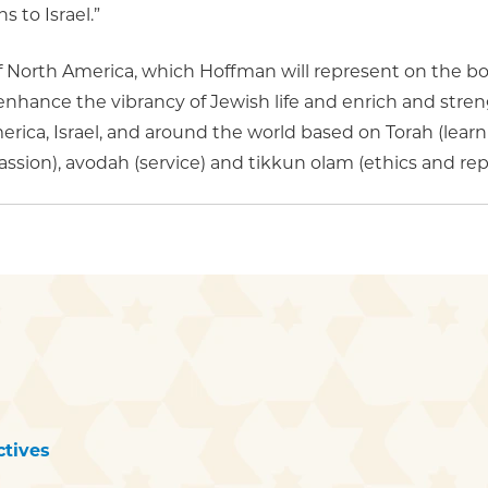
 to Israel.”
f North America, which Hoffman will represent on the 
enhance the vibrancy of Jewish life and enrich and str
ica, Israel, and around the world based on Torah (learnin
sion), avodah (service) and tikkun olam (ethics and repa
tives