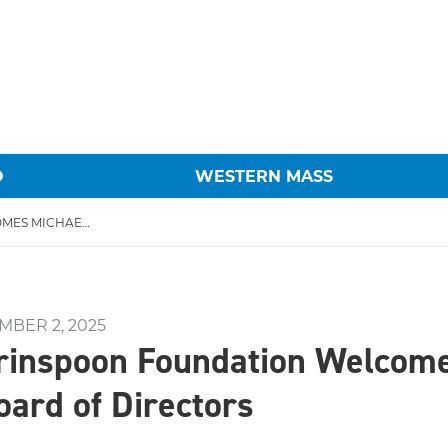
O
WESTERN MASS
THE HAROLD GRINSPOON FOUNDATION WELCOMES MICHAEL HOFFMAN TO BOARD OF DIRECTORS
MBER 2, 2025
rinspoon Foundation Welcom
oard of Directors