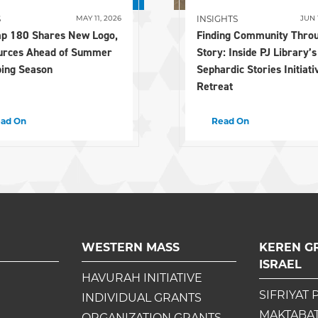
S
INSIGHTS
MAY 11, 2026
JUN 
p 180 Shares New Logo,
Finding Community Thro
urces Ahead of Summer
Story: Inside PJ Library’s
ing Season
Sephardic Stories Initiati
Retreat
ad On
Read On
WESTERN MASS
KEREN G
ISRAEL
HAVURAH INITIATIVE
SIFRIYAT 
INDIVIDUAL GRANTS
MAKTABAT
ORGANIZATION GRANTS