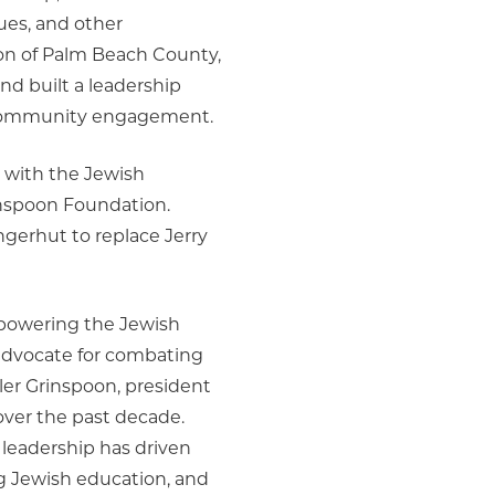
ues, and other
ion of Palm Beach County,
d built a leadership
g community engagement.
ed with the Jewish
inspoon Foundation.
erhut to replace Jerry
empowering the Jewish
advocate for combating
er Grinspoon, president
over the past decade.
 leadership has driven
g Jewish education, and