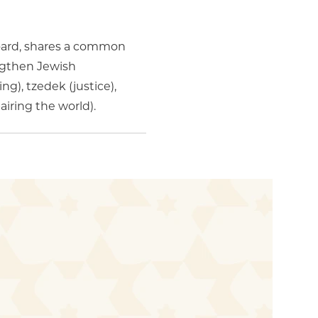
board, shares a common
engthen Jewish
g), tzedek (justice),
iring the world).