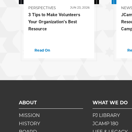
PERSPECTIVES
NEW
JUN 23, 2026
3 Tips to Make Volunteers
JCam
Your Organization’s Best
Reso
Resource
Camp
Read On
Re
ABOUT
WHAT WE DO
MISSION
PJ LIBRARY
HISTORY
JCAMP 180
BOARD
LIFE & LEGACY