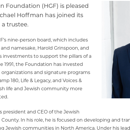
n Foundation (HGF) is pleased
chael Hoffman has joined its
 a trustee.
F’s nine-person board, which includes
 and namesake, Harold Grinspoon, and
 investments to support the pillars of a
ce 1991, the Foundation has invested
n organizations and signature programs
amp 180, Life & Legacy, and Voices &
ish life and Jewish community more
ted.
s president and CEO of the Jewish
County. In his role, he is focused on developing and tr
ng Jewish communities in North America. Under his lead