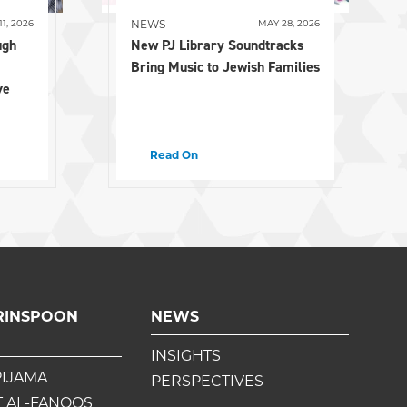
NEWS
11, 2026
MAY 28, 2026
ugh
New PJ Library Soundtracks
Bring Music to Jewish Families
ve
Read On
RINSPOON
NEWS
INSIGHTS
PIJAMA
PERSPECTIVES
 AL-FANOOS