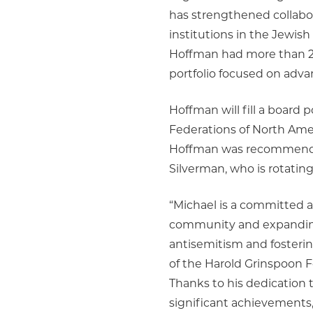
has strengthened collabor
institutions in the Jewis
Hoffman had more than 25
portfolio focused on ad
Hoffman will fill a board p
Federations of North Ame
Hoffman was recommended
Silverman, who is rotating
“Michael is a committed a
community and expanding
antisemitism and fosteri
of the Harold Grinspoon F
Thanks to his dedication 
significant achievements