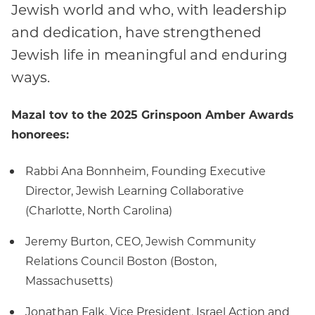
Jewish world and who, with leadership
and dedication, have strengthened
Jewish life in meaningful and enduring
ways.
Mazal tov to the 2025 Grinspoon Amber Awards
honorees:
Rabbi Ana Bonnheim, Founding Executive
Director, Jewish Learning Collaborative
(Charlotte, North Carolina)
Jeremy Burton, CEO, Jewish Community
Relations Council Boston (Boston,
Massachusetts)
Jonathan Falk, Vice President, Israel Action and