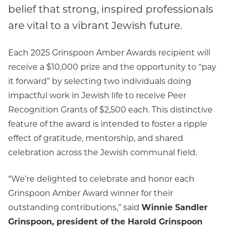
belief that strong, inspired professionals
are vital to a vibrant Jewish future.
Each 2025 Grinspoon Amber Awards recipient will
receive a $10,000 prize and the opportunity to “pay
it forward” by selecting two individuals doing
impactful work in Jewish life to receive Peer
Recognition Grants of $2,500 each. This distinctive
feature of the award is intended to foster a ripple
effect of gratitude, mentorship, and shared
celebration across the Jewish communal field.
“We’re delighted to celebrate and honor each
Grinspoon Amber Award winner for their
outstanding contributions,” said
Winnie Sandler
Grinspoon, president of the Harold Grinspoon