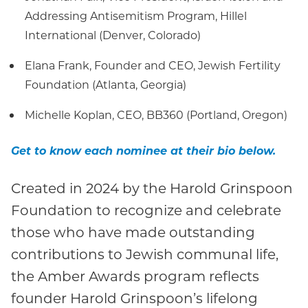
Addressing Antisemitism Program, Hillel
International (Denver, Colorado)
Elana Frank, Founder and CEO, Jewish Fertility
Foundation (Atlanta, Georgia)
Michelle Koplan, CEO, BB360 (Portland, Oregon)
Get to know each nominee at their bio below.
Created in 2024 by the Harold Grinspoon
Foundation to recognize and celebrate
those who have made outstanding
contributions to Jewish communal life,
the Amber Awards program reflects
founder Harold Grinspoon’s lifelong