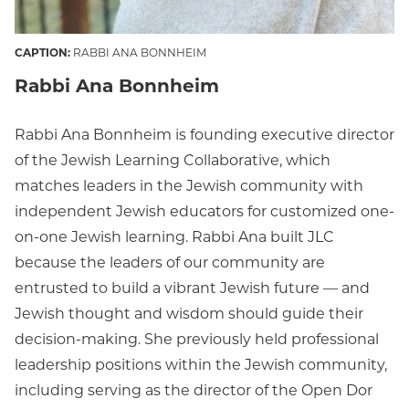
CAPTION:
RABBI ANA BONNHEIM
Rabbi Ana Bonnheim
Rabbi Ana Bonnheim is founding executive director
of the Jewish Learning Collaborative, which
matches leaders in the Jewish community with
independent Jewish educators for customized one-
on-one Jewish learning. Rabbi Ana built JLC
because the leaders of our community are
entrusted to build a vibrant Jewish future — and
Jewish thought and wisdom should guide their
decision-making. She previously held professional
leadership positions within the Jewish community,
including serving as the director of the Open Dor