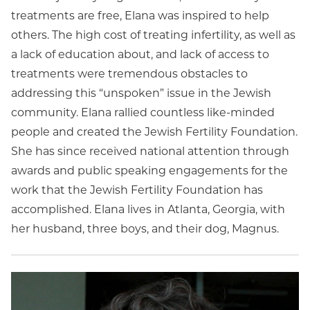
treatments are free, Elana was inspired to help
others. The high cost of treating infertility, as well as
a lack of education about, and lack of access to
treatments were tremendous obstacles to
addressing this “unspoken” issue in the Jewish
community. Elana rallied countless like-minded
people and created the Jewish Fertility Foundation.
She has since received national attention through
awards and public speaking engagements for the
work that the Jewish Fertility Foundation has
accomplished. Elana lives in Atlanta, Georgia, with
her husband, three boys, and their dog, Magnus.