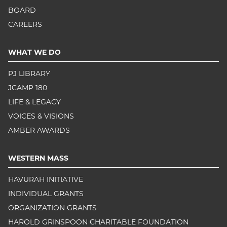
BOARD
CAREERS
WHAT WE DO
PJ LIBRARY
JCAMP 180
LIFE & LEGACY
VOICES & VISIONS
AMBER AWARDS
WESTERN MASS
HAVURAH INITIATIVE
INDIVIDUAL GRANTS
ORGANIZATION GRANTS
HAROLD GRINSPOON CHARITABLE FOUNDATION