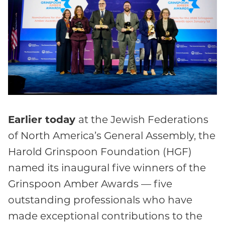
Earlier today
at the Jewish Federations
of North America’s General Assembly, the
Harold Grinspoon Foundation (HGF)
named its inaugural five winners of the
Grinspoon Amber Awards — five
outstanding professionals who have
made exceptional contributions to the