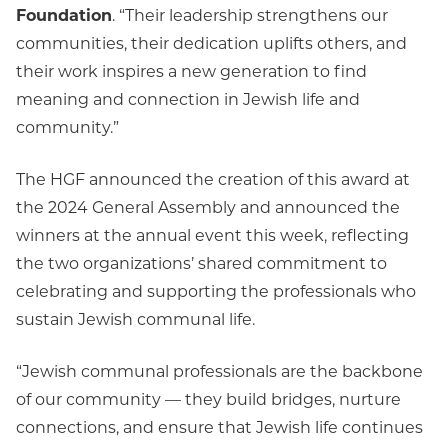
Foundation
. “Their leadership strengthens our
communities, their dedication uplifts others, and
their work inspires a new generation to find
meaning and connection in Jewish life and
community.”
The HGF announced the creation of this award at
the 2024 General Assembly and announced the
winners at the annual event this week, reflecting
the two organizations’ shared commitment to
celebrating and supporting the professionals who
sustain Jewish communal life.
“Jewish communal professionals are the backbone
of our community — they build bridges, nurture
connections, and ensure that Jewish life continues