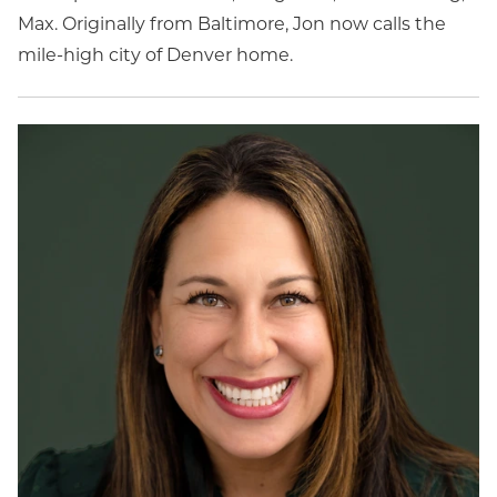
Max. Originally from Baltimore, Jon now calls the
mile-high city of Denver home.