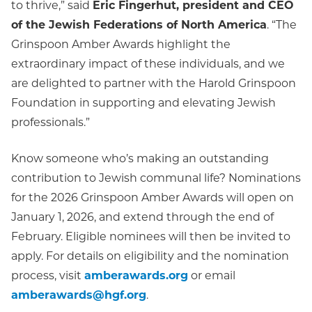
to thrive,” said
Eric Fingerhut, president and CEO
of the Jewish Federations of North America
. “The
Grinspoon Amber Awards highlight the
extraordinary impact of these individuals, and we
are delighted to partner with the Harold Grinspoon
Foundation in supporting and elevating Jewish
professionals.”
Know someone who’s making an outstanding
contribution to Jewish communal life? Nominations
for the 2026 Grinspoon Amber Awards will open on
January 1, 2026, and extend through the end of
February. Eligible nominees will then be invited to
apply. For details on eligibility and the nomination
process, visit
amberawards.org
or email
amberawards@hgf.org
.