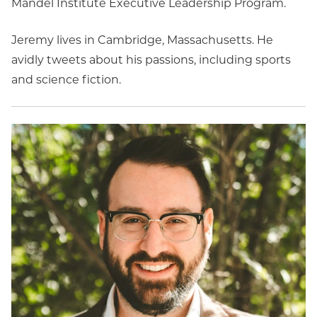
Mandel Institute Executive Leadership Program.
Jeremy lives in Cambridge, Massachusetts. He
avidly tweets about his passions, including sports
and science fiction.