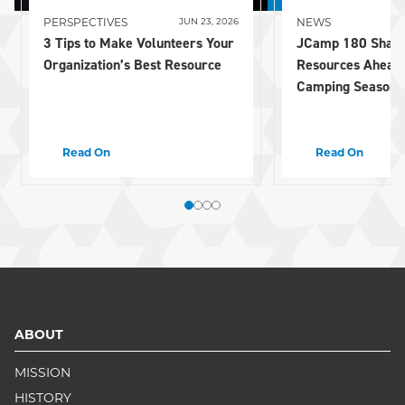
PERSPECTIVES
NEWS
JUN 23, 2026
3 Tips to Make Volunteers Your
JCamp 180 Share
Organization’s Best Resource
Resources Ahead
Camping Season
Read On
Read On
ABOUT
MISSION
HISTORY