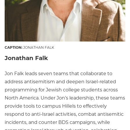
CAPTION:
JONATHAN FALK
Jonathan Falk
Jon Falk leads seven teams that collaborate to
address antisemitism and deepen Israel-related
programming for Jewish college students across
North America. Under Jon’s leadership, these teams
provide tools to campus Hillels to effectively
respond to anti-Israel activities, combat antisemitic
incidents, and counter BDS campaigns, while