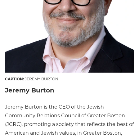
CAPTION:
JEREMY BURTON
Jeremy Burton
Jeremy Burton is the CEO of the Jewish
Community Relations Council of Greater Boston
(JCRC), promoting a society that reflects the best of
American and Jewish values, in Greater Boston,