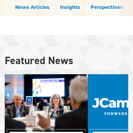
News Articles
Insights
Perspectives
Featured News