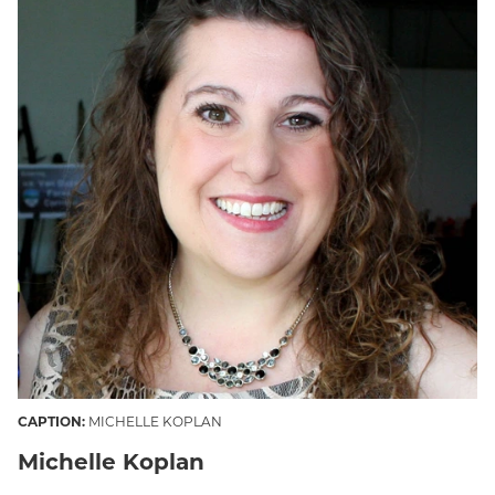
CAPTION:
MICHELLE KOPLAN
Michelle Koplan