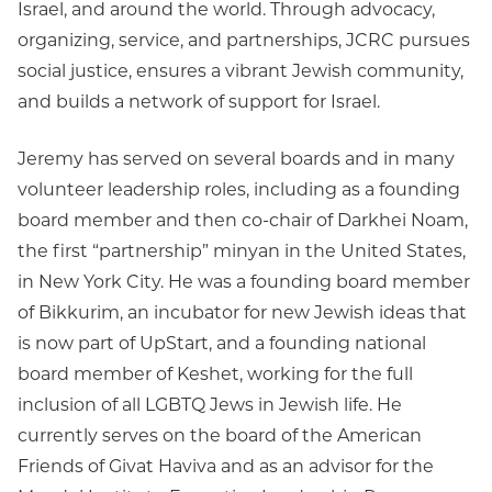
Israel, and around the world. Through advocacy,
organizing, service, and partnerships, JCRC pursues
social justice, ensures a vibrant Jewish community,
and builds a network of support for Israel.
Jeremy has served on several boards and in many
volunteer leadership roles, including as a founding
board member and then co-chair of Darkhei Noam,
the first “partnership” minyan in the United States,
in New York City. He was a founding board member
of Bikkurim, an incubator for new Jewish ideas that
is now part of UpStart, and a founding national
board member of Keshet, working for the full
inclusion of all LGBTQ Jews in Jewish life. He
currently serves on the board of the American
Friends of Givat Haviva and as an advisor for the