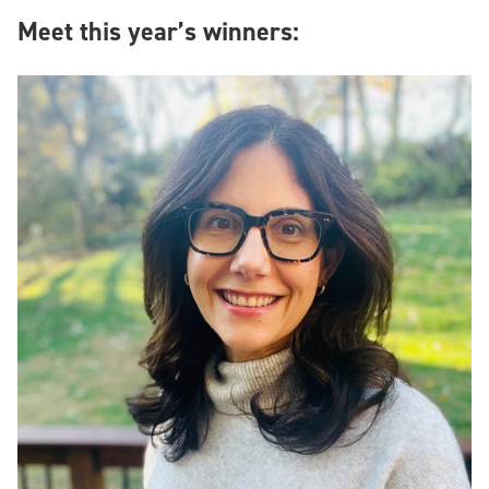
Meet this year’s winners: