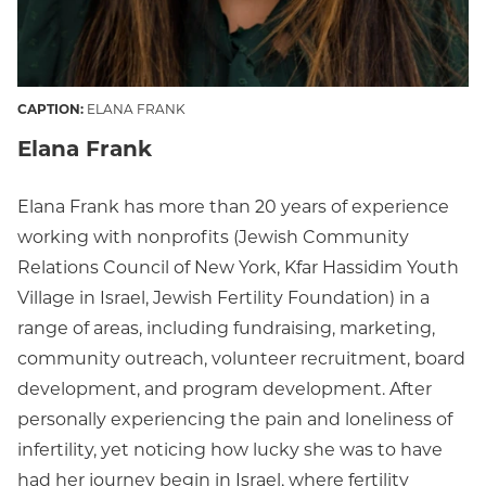
CAPTION:
ELANA FRANK
Elana Frank
Elana Frank has more than 20 years of experience
working with nonprofits (Jewish Community
Relations Council of New York, Kfar Hassidim Youth
Village in Israel, Jewish Fertility Foundation) in a
range of areas, including fundraising, marketing,
community outreach, volunteer recruitment, board
development, and program development. After
personally experiencing the pain and loneliness of
infertility, yet noticing how lucky she was to have
had her journey begin in Israel, where fertility