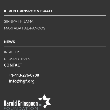
KEREN GRINSPOON ISRAEL
SIFRIYAT PIJAMA
MAKTABAT AL-FANOOS
NEWS
INSIGHTS
PERSPECTIVES
CONTACT
+1-413-276-0700
info@hgf.org