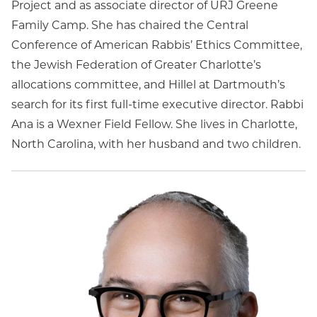
Project and as associate director of URJ Greene
Family Camp. She has chaired the Central
Conference of American Rabbis’ Ethics Committee,
the Jewish Federation of Greater Charlotte’s
allocations committee, and Hillel at Dartmouth’s
search for its first full-time executive director. Rabbi
Ana is a Wexner Field Fellow. She lives in Charlotte,
North Carolina, with her husband and two children.