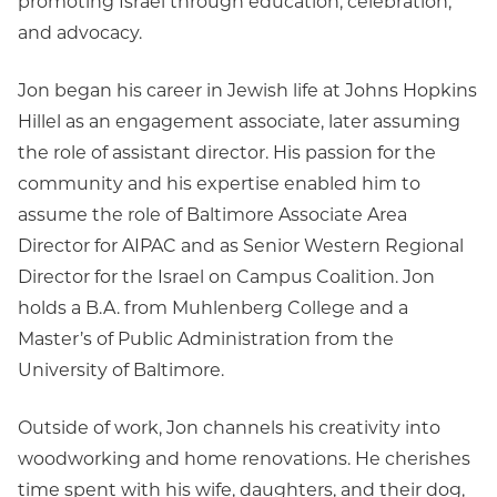
promoting Israel through education, celebration,
and advocacy.
Jon began his career in Jewish life at Johns Hopkins
Hillel as an engagement associate, later assuming
the role of assistant director. His passion for the
community and his expertise enabled him to
assume the role of Baltimore Associate Area
Director for AIPAC and as Senior Western Regional
Director for the Israel on Campus Coalition. Jon
holds a B.A. from Muhlenberg College and a
Master’s of Public Administration from the
University of Baltimore.
Outside of work, Jon channels his creativity into
woodworking and home renovations. He cherishes
time spent with his wife, daughters, and their dog,