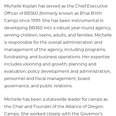
Michelle Koplan has served as the Chief Executive
Officer of BB360 (formerly known as B’nai B’rith
Camp) since 1999. She has been instrumental in
developing BB360 into a robust year-round agency,
serving children, teens, adults, and families. Michelle
is responsible for the overall administration and
management of the agency, including programs,
fundraising, and business operations. Her expertise
includes visioning and growth, planning and
evaluation, policy development and administration,
personnel and fiscal management, board
governance, and public relations.
Michelle has been a statewide leader for camps as
the Chair and Founder of the Alliance of Oregon
Camps. She worked closely with the Governor’s