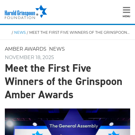
MENU
/
NEWS
/
MEET THE FIRST FIVE WINNERS OF THE GRINSPOON AMBER AWARDS
AMBER AWARDS
NEWS
NOVEMBER 18, 2025
Meet the First Five
Winners of the Grinspoon
Amber Awards