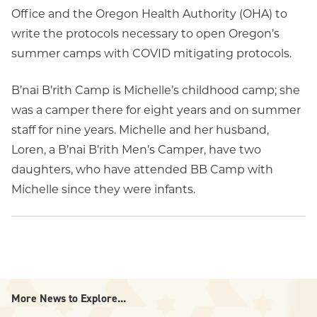
Office and the Oregon Health Authority (OHA) to
write the protocols necessary to open Oregon’s
summer camps with COVID mitigating protocols.
B’nai B’rith Camp is Michelle’s childhood camp; she
was a camper there for eight years and on summer
staff for nine years. Michelle and her husband,
Loren, a B’nai B’rith Men’s Camper, have two
daughters, who have attended BB Camp with
Michelle since they were infants.
More News to Explore...