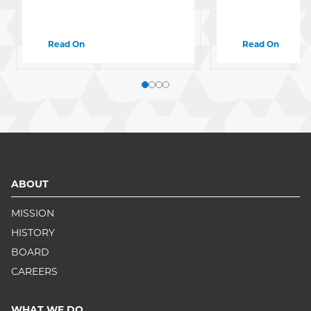
Read On
Read On
ABOUT
MISSION
HISTORY
BOARD
CAREERS
WHAT WE DO