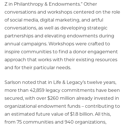
Z in Philanthropy & Endowments.” Other
conversations and workshops centered on the role
of social media, digital marketing, and artful
conversations, as well as developing strategic
partnerships and elevating endowments during
annual campaigns. Workshops were crafted to
inspire communities to find a donor engagement
approach that works with their existing resources
and for their particular needs.
Sarlson noted that in Life & Legacy’s twelve years,
more than 42,859 legacy commitments have been
secured, with over $260 million already invested in
organizational endowment funds – contributing to
an estimated future value of $1.8 billion. All this,
from 75 communities and 940 organizations,