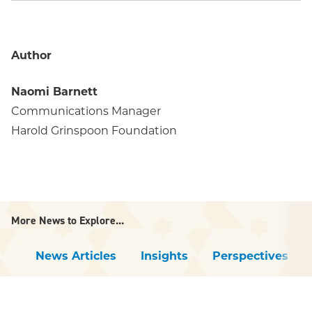
Author
Naomi Barnett
Communications Manager
Harold Grinspoon Foundation
More News to Explore...
News Articles
Insights
Perspectives