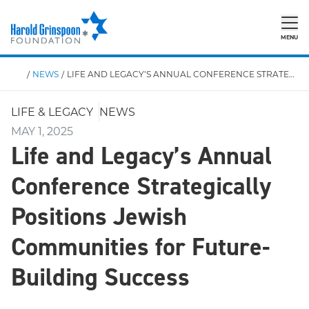
MENU
/
NEWS
/
LIFE AND LEGACY’S ANNUAL CONFERENCE STRATEGICALLY POSITIONS JEWISH COMMUNITIES FOR FUTURE-BUILDING SUCCESS
LIFE & LEGACY
NEWS
MAY 1, 2025
Life and Legacy’s Annual
Conference Strategically
Positions Jewish
Communities for Future-
Building Success