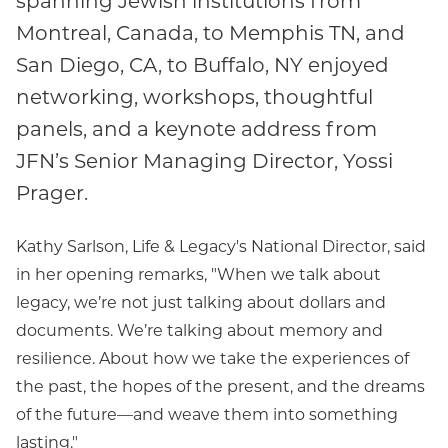
Montreal, Canada, to Memphis TN, and
San Diego, CA, to Buffalo, NY enjoyed
networking, workshops, thoughtful
panels, and a keynote address from
JFN’s Senior Managing Director, Yossi
Prager.
Kathy Sarlson, Life & Legacy's National Director, said
in her opening remarks, "When we talk about
legacy, we’re not just talking about dollars and
documents. We’re talking about memory and
resilience. About how we take the experiences of
the past, the hopes of the present, and the dreams
of the future—and weave them into something
lasting."