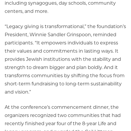
including synagogues, day schools, community
centers, and more.
“Legacy giving is transformational,” the foundation’s
President, Winnie Sandler Grinspoon, reminded
participants. “It empowers individuals to express
their values and commitments in lasting ways. It
provides Jewish institutions with the stability and
strength to dream bigger and plan boldly. And it
transforms communities by shifting the focus from
short-term fundraising to long-term sustainability
and vision.”
At the conference’s commencement dinner, the
organizers recognized two communities that had
recently finished year four of the 8-year Life and