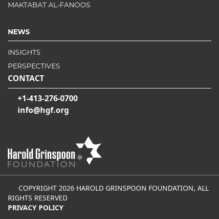
MAKTABAT AL-FANOOS
NEWS
INSIGHTS
PERSPECTIVES
CONTACT
+1-413-276-0700
info@hgf.org
COPYRIGHT 2026 HAROLD GRINSPOON FOUNDATION, ALL
RIGHTS RESERVED
PRIVACY POLICY