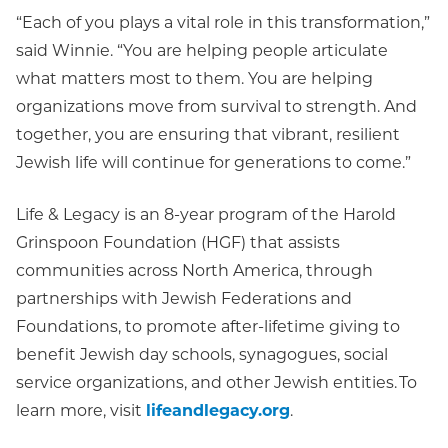
“Each of you plays a vital role in this transformation,”
said Winnie. “You are helping people articulate
what matters most to them. You are helping
organizations move from survival to strength. And
together, you are ensuring that vibrant, resilient
Jewish life will continue for generations to come.”
Life & Legacy is an 8-year program of the Harold
Grinspoon Foundation (HGF) that assists
communities across North America, through
partnerships with Jewish Federations and
Foundations, to promote after-lifetime giving to
benefit Jewish day schools, synagogues, social
service organizations, and other Jewish entities. To
learn more, visit
lifeandlegacy.org
.