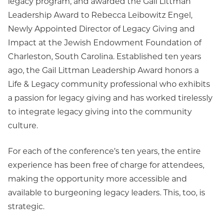
legacy program, and awarded the Gail Littman
Leadership Award to Rebecca Leibowitz Engel,
Newly Appointed Director of Legacy Giving and
Impact at the Jewish Endowment Foundation of
Charleston, South Carolina. Established ten years
ago, the Gail Littman Leadership Award honors a
Life & Legacy community professional who exhibits
a passion for legacy giving and has worked tirelessly
to integrate legacy giving into the community
culture.
For each of the conference’s ten years, the entire
experience has been free of charge for attendees,
making the opportunity more accessible and
available to burgeoning legacy leaders. This, too, is
strategic.