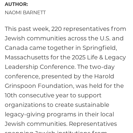
AUTHOR:
NAOMI BARNETT
This past week, 220 representatives from
Jewish communities across the U.S. and
Canada came together in Springfield,
Massachusetts for the 2025 Life & Legacy
Leadership Conference. The two-day
conference, presented by the Harold
Grinspoon Foundation, was held for the
10th consecutive year to support
organizations to create sustainable
legacy-giving programs in their local
Jewish communities. Representatives
spanning Jewish institutions from