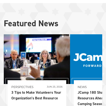
Featured News
PERSPECTIVES
NEWS
JUN 23, 2026
3 Tips to Make Volunteers Your
JCamp 180 Share
Organization’s Best Resource
Resources Ahead
Camping Season