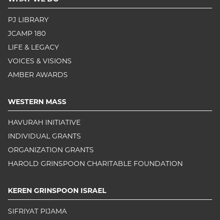
PJ LIBRARY
JCAMP 180
LIFE & LEGACY
VOICES & VISIONS
AMBER AWARDS
WESTERN MASS
HAVURAH INITIATIVE
INDIVIDUAL GRANTS
ORGANIZATION GRANTS
HAROLD GRINSPOON CHARITABLE FOUNDATION
KEREN GRINSPOON ISRAEL
SIFRIYAT PIJAMA