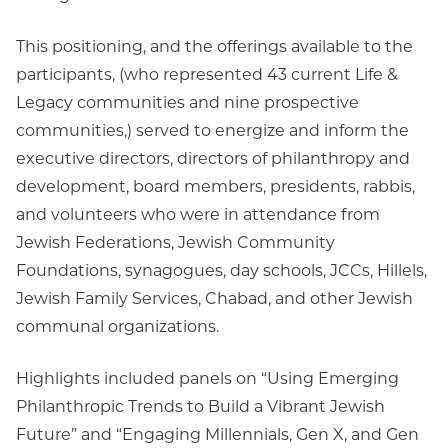
This positioning, and the offerings available to the
participants, (who represented 43 current Life &
Legacy communities and nine prospective
communities,) served to energize and inform the
executive directors, directors of philanthropy and
development, board members, presidents, rabbis,
and volunteers who were in attendance from
Jewish Federations, Jewish Community
Foundations, synagogues, day schools, JCCs, Hillels,
Jewish Family Services, Chabad, and other Jewish
communal organizations.
Highlights included panels on “Using Emerging
Philanthropic Trends to Build a Vibrant Jewish
Future” and “Engaging Millennials, Gen X, and Gen